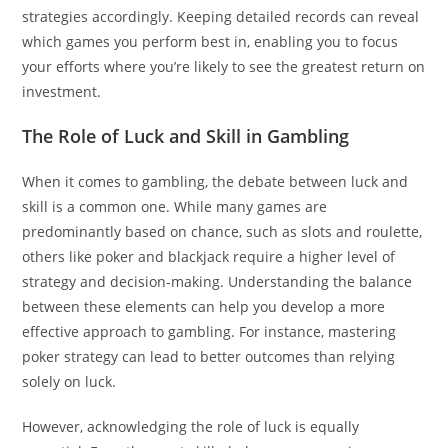
strategies accordingly. Keeping detailed records can reveal
which games you perform best in, enabling you to focus
your efforts where you’re likely to see the greatest return on
investment.
The Role of Luck and Skill in Gambling
When it comes to gambling, the debate between luck and
skill is a common one. While many games are
predominantly based on chance, such as slots and roulette,
others like poker and blackjack require a higher level of
strategy and decision-making. Understanding the balance
between these elements can help you develop a more
effective approach to gambling. For instance, mastering
poker strategy can lead to better outcomes than relying
solely on luck.
However, acknowledging the role of luck is equally