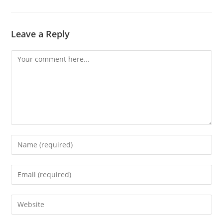
Leave a Reply