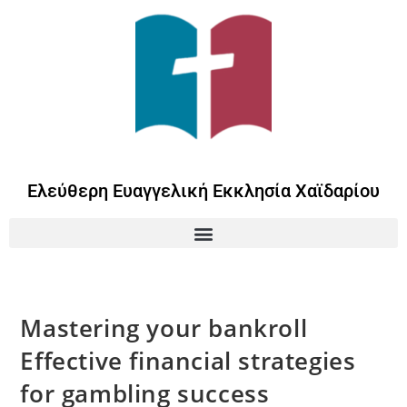
Ελεύθερη Ευαγγελική Εκκλησία Χαϊδαρίου
Mastering your bankroll
Effective financial strategies
for gambling success