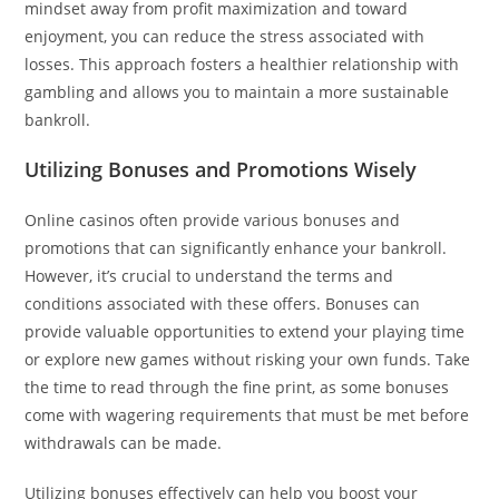
mindset away from profit maximization and toward
enjoyment, you can reduce the stress associated with
losses. This approach fosters a healthier relationship with
gambling and allows you to maintain a more sustainable
bankroll.
Utilizing Bonuses and Promotions Wisely
Online casinos often provide various bonuses and
promotions that can significantly enhance your bankroll.
However, it’s crucial to understand the terms and
conditions associated with these offers. Bonuses can
provide valuable opportunities to extend your playing time
or explore new games without risking your own funds. Take
the time to read through the fine print, as some bonuses
come with wagering requirements that must be met before
withdrawals can be made.
Utilizing bonuses effectively can help you boost your