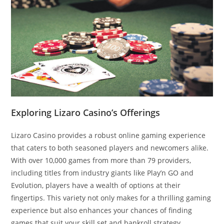
Exploring Lizaro Casino’s Offerings
Lizaro Casino provides a robust online gaming experience
that caters to both seasoned players and newcomers alike.
With over 10,000 games from more than 79 providers,
including titles from industry giants like Play’n GO and
Evolution, players have a wealth of options at their
fingertips. This variety not only makes for a thrilling gaming
experience but also enhances your chances of finding
games that suit your skill set and bankroll strategy.