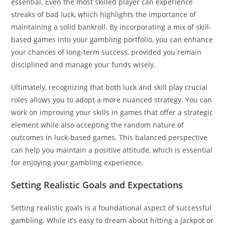
essential. Even the most skilled player can experience
streaks of bad luck, which highlights the importance of
maintaining a solid bankroll. By incorporating a mix of skill-
based games into your gambling portfolio, you can enhance
your chances of long-term success, provided you remain
disciplined and manage your funds wisely.
Ultimately, recognizing that both luck and skill play crucial
roles allows you to adopt a more nuanced strategy. You can
work on improving your skills in games that offer a strategic
element while also accepting the random nature of
outcomes in luck-based games. This balanced perspective
can help you maintain a positive attitude, which is essential
for enjoying your gambling experience.
Setting Realistic Goals and Expectations
Setting realistic goals is a foundational aspect of successful
gambling. While it’s easy to dream about hitting a jackpot or