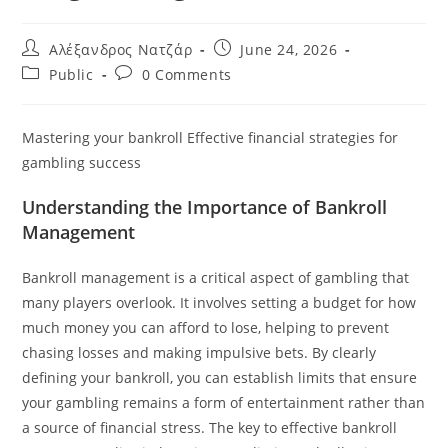
Αλέξανδρος Νατζάρ
June 24, 2026
Public
0 Comments
Mastering your bankroll Effective financial strategies for
gambling success
Understanding the Importance of Bankroll
Management
Bankroll management is a critical aspect of gambling that
many players overlook. It involves setting a budget for how
much money you can afford to lose, helping to prevent
chasing losses and making impulsive bets. By clearly
defining your bankroll, you can establish limits that ensure
your gambling remains a form of entertainment rather than
a source of financial stress. The key to effective bankroll