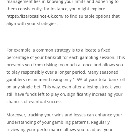
management lies in knowing your limits and adhering to
them consistently; for instance, you might explore
https://lizarocasinos-uk.com/
to find suitable options that
align with your strategies.
For example, a common strategy is to allocate a fixed
percentage of your bankroll for each gambling session. This
prevents you from risking too much at once and allows you
to play responsibly over a longer period. Many seasoned
gamblers recommend using only 1-5% of your total bankroll
on any single bet. This way, even after a losing streak, you
still have funds left to play on, significantly increasing your
chances of eventual success.
Moreover, tracking your wins and losses can enhance your
understanding of your gambling patterns. Regularly
reviewing your performance allows you to adjust your