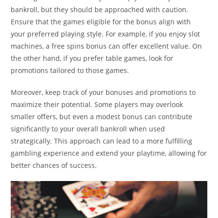
bankroll, but they should be approached with caution.
Ensure that the games eligible for the bonus align with
your preferred playing style. For example, if you enjoy slot
machines, a free spins bonus can offer excellent value. On
the other hand, if you prefer table games, look for
promotions tailored to those games.
Moreover, keep track of your bonuses and promotions to
maximize their potential. Some players may overlook
smaller offers, but even a modest bonus can contribute
significantly to your overall bankroll when used
strategically. This approach can lead to a more fulfilling
gambling experience and extend your playtime, allowing for
better chances of success.