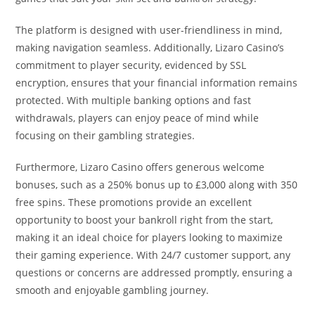
The platform is designed with user-friendliness in mind,
making navigation seamless. Additionally, Lizaro Casino’s
commitment to player security, evidenced by SSL
encryption, ensures that your financial information remains
protected. With multiple banking options and fast
withdrawals, players can enjoy peace of mind while
focusing on their gambling strategies.
Furthermore, Lizaro Casino offers generous welcome
bonuses, such as a 250% bonus up to £3,000 along with 350
free spins. These promotions provide an excellent
opportunity to boost your bankroll right from the start,
making it an ideal choice for players looking to maximize
their gaming experience. With 24/7 customer support, any
questions or concerns are addressed promptly, ensuring a
smooth and enjoyable gambling journey.