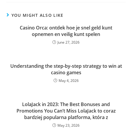
YOU MIGHT ALSO LIKE
Casino Orca: ontdek hoe je snel geld kunt
opnemen en veilig kunt spelen
June 27, 2026
Understanding the step-by-step strategy to win at
casino games
May 4, 2026
LolaJack in 2023: The Best Bonuses and
Promotions You Can’t Miss LolaJack to coraz
bardziej popularna platforma, która z
May 23, 2026