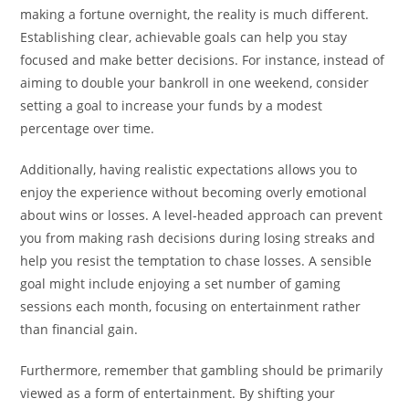
making a fortune overnight, the reality is much different.
Establishing clear, achievable goals can help you stay
focused and make better decisions. For instance, instead of
aiming to double your bankroll in one weekend, consider
setting a goal to increase your funds by a modest
percentage over time.
Additionally, having realistic expectations allows you to
enjoy the experience without becoming overly emotional
about wins or losses. A level-headed approach can prevent
you from making rash decisions during losing streaks and
help you resist the temptation to chase losses. A sensible
goal might include enjoying a set number of gaming
sessions each month, focusing on entertainment rather
than financial gain.
Furthermore, remember that gambling should be primarily
viewed as a form of entertainment. By shifting your