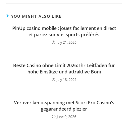
YOU MIGHT ALSO LIKE
PinUp casino mobile : jouez facilement en direct
et pariez sur vos sports préférés
July 21, 2026
Beste Casino ohne Limit 2026: Ihr Leitfaden für
hohe Einsätze und attraktive Boni
July 13, 2026
Verover keno-spanning met Scori Pro Casino’s
gegarandeerd plezier
June 9, 2026