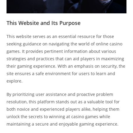
This Website and Its Purpose
This website serves as an essential resource for those
seeking guidance on navigating the world of online casino
games. It provides pertinent information about various
strategies and practices that can aid players in maximizing
their gaming experience. With an emphasis on security, the
site ensures a safe environment for users to learn and
explore.
By prioritizing user assistance and proactive problem
resolution, this platform stands out as a valuable tool for
both novice and experienced players alike, helping them
unlock the secrets to winning at casino games while
maintaining a secure and enjoyable gaming experience.