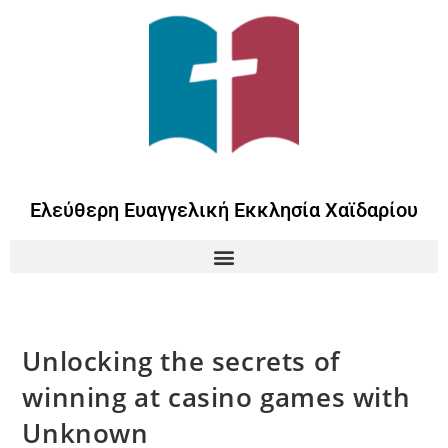
Ελεύθερη Ευαγγελική Εκκλησία Χαϊδαρίου
Unlocking the secrets of
winning at casino games with
Unknown