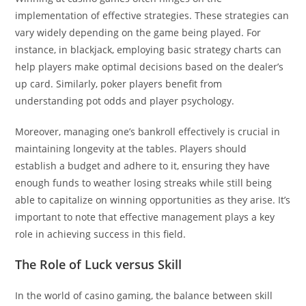
implementation of effective strategies. These strategies can
vary widely depending on the game being played. For
instance, in blackjack, employing basic strategy charts can
help players make optimal decisions based on the dealer’s
up card. Similarly, poker players benefit from
understanding pot odds and player psychology.
Moreover, managing one’s bankroll effectively is crucial in
maintaining longevity at the tables. Players should
establish a budget and adhere to it, ensuring they have
enough funds to weather losing streaks while still being
able to capitalize on winning opportunities as they arise. It’s
important to note that effective management plays a key
role in achieving success in this field.
The Role of Luck versus Skill
In the world of casino gaming, the balance between skill