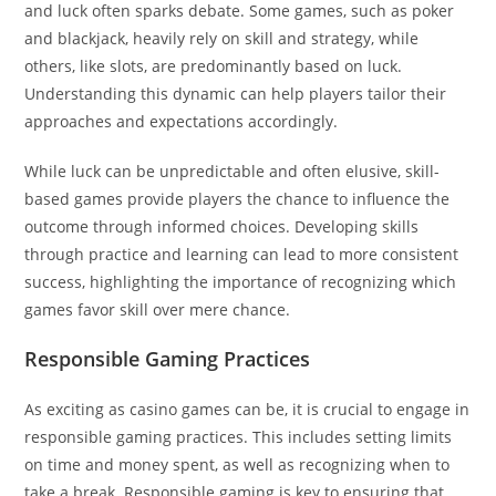
and luck often sparks debate. Some games, such as poker
and blackjack, heavily rely on skill and strategy, while
others, like slots, are predominantly based on luck.
Understanding this dynamic can help players tailor their
approaches and expectations accordingly.
While luck can be unpredictable and often elusive, skill-
based games provide players the chance to influence the
outcome through informed choices. Developing skills
through practice and learning can lead to more consistent
success, highlighting the importance of recognizing which
games favor skill over mere chance.
Responsible Gaming Practices
As exciting as casino games can be, it is crucial to engage in
responsible gaming practices. This includes setting limits
on time and money spent, as well as recognizing when to
take a break. Responsible gaming is key to ensuring that