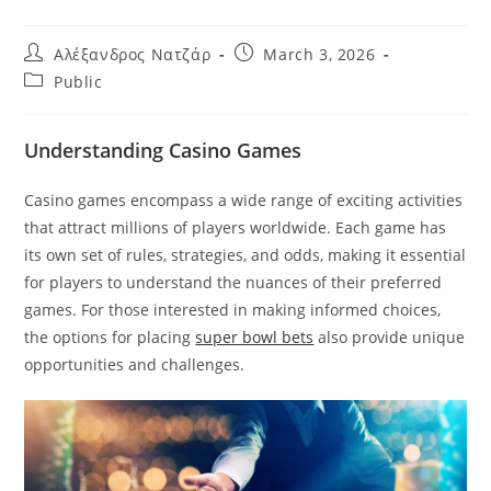
Αλέξανδρος Νατζάρ
March 3, 2026
Public
Understanding Casino Games
Casino games encompass a wide range of exciting activities
that attract millions of players worldwide. Each game has
its own set of rules, strategies, and odds, making it essential
for players to understand the nuances of their preferred
games. For those interested in making informed choices,
the options for placing
super bowl bets
also provide unique
opportunities and challenges.