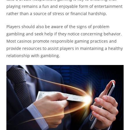
playing remains a fun and enjoyable form of entertainment
rather than a source of stress or financial hardship.
Players should also be aware of the signs of problem
gambling and seek help if they notice concerning behavior.
Most casinos promote responsible gaming practices and
provide resources to assist players in maintaining a healthy
relationship with gambling.