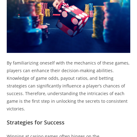
By familiarizing oneself with the mechanics of these games,
players can enhance their decision-making abilities.
Knowledge of game odds, payout ratios, and betting
strategies can significantly influence a player’s chances of
success. Therefore, understanding the intricacies of each
game is the first step in unlocking the secrets to consistent
victories.
Strategies for Success
Winning at casino games often hinges on the