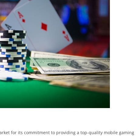
rket for its commitment to providing a top-quality mobile gaming