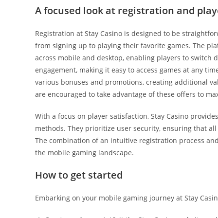
A focused look at registration and pla
Registration at Stay Casino is designed to be straightfor
from signing up to playing their favorite games. The pla
across mobile and desktop, enabling players to switch de
engagement, making it easy to access games at any time
various bonuses and promotions, creating additional val
are encouraged to take advantage of these offers to ma
With a focus on player satisfaction, Stay Casino provid
methods. They prioritize user security, ensuring that all
The combination of an intuitive registration process an
the mobile gaming landscape.
How to get started
Embarking on your mobile gaming journey at Stay Casino