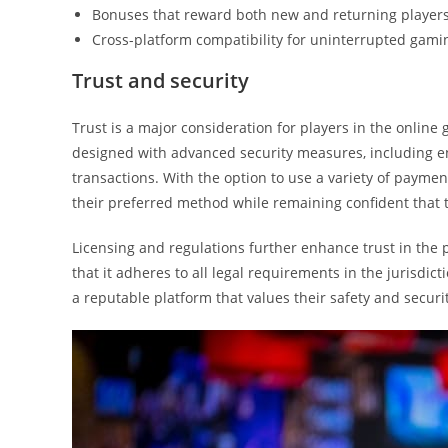
Bonuses that reward both new and returning players
Cross-platform compatibility for uninterrupted gami
Trust and security
Trust is a major consideration for players in the online
designed with advanced security measures, including enc
transactions. With the option to use a variety of payme
their preferred method while remaining confident that t
Licensing and regulations further enhance trust in the 
that it adheres to all legal requirements in the jurisdic
a reputable platform that values their safety and securit