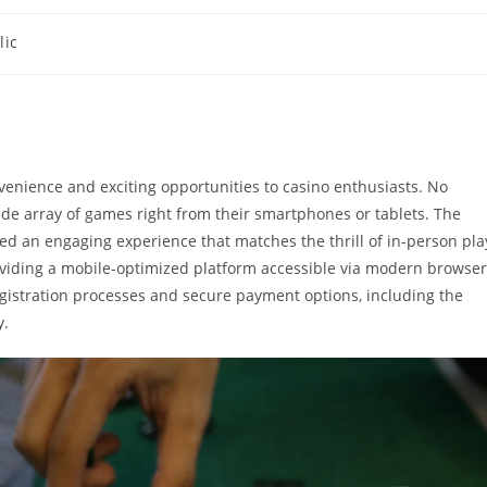
lic
enience and exciting opportunities to casino enthusiasts. No
wide array of games right from their smartphones or tablets. The
ed an engaging experience that matches the thrill of in-person pla
providing a mobile-optimized platform accessible via modern browse
gistration processes and secure payment options, including the
y.