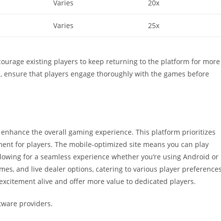
Varies
20x
Varies
25x
ourage existing players to keep returning to the platform for more
, ensure that players engage thoroughly with the games before
 enhance the overall gaming experience. This platform prioritizes
ment for players. The mobile-optimized site means you can play
lowing for a seamless experience whether you’re using Android or
mes, and live dealer options, catering to various player preferences
excitement alive and offer more value to dedicated players.
tware providers.