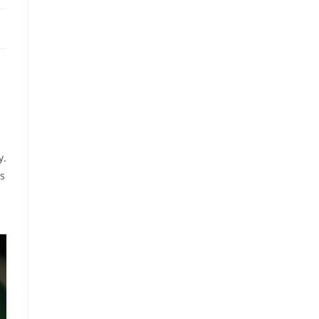
y.
rs