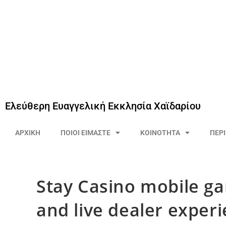
Ελεύθερη Ευαγγελική Εκκλησία Χαϊδαρίου
ΑΡΧΙΚΗ
ΠΟΙΟΙ ΕΙΜΑΣΤΕ
ΚΟΙΝΟΤΗΤΑ
ΠΕΡ
Stay Casino mobile ga
and live dealer exper