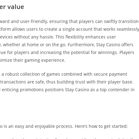
yer value
ward and user-friendly, ensuring that players can swiftly transition
tform allows users to create a single account that works seamlessl
vices without any hassle. This flexibility enhances user
, whether at home or on the go. Furthermore, Stay Casino offers
ue for players and increasing the potential for winnings. Players
ximize their gaming experience.
es a robust collection of games combined with secure payment
 transactions are safe, thus building trust with their player base.
d enticing promotions positions Stay Casino as a top contender in
 is an easy and enjoyable process. Here’s how to get started: