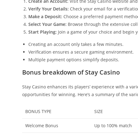
Create an Account:
Visit the Stay Casino website and
Verify Your Details:
Check your email for a verificatio
Make a Deposit:
Choose a preferred payment method 
Select Your Game:
Browse through the extensive colle
Start Playing:
Join a game of your choice and begin 
Creating an account only takes a few minutes.
Verification ensures a secure gaming environment.
Multiple payment options simplify deposits.
Bonus breakdown of Stay Casino
Stay Casino enhances its players’ experience with a va
opportunities for winning. Here’s a summary of the vari
BONUS TYPE
SIZE
Welcome Bonus
Up to 100% match