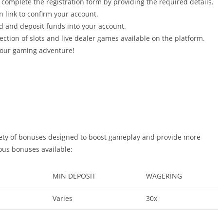
 complete the registration form by providing the required details.
n link to confirm your account.
and deposit funds into your account.
ction of slots and live dealer games available on the platform.
your gaming adventure!
riety of bonuses designed to boost gameplay and provide more
ous bonuses available:
MIN DEPOSIT
WAGERING
Varies
30x