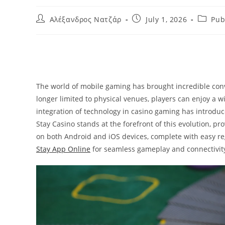
Αλέξανδρος Νατζάρ
July 1, 2026
Pub
The world of mobile gaming has brought incredible conv
longer limited to physical venues, players can enjoy a 
integration of technology in casino gaming has introduc
Stay Casino stands at the forefront of this evolution, 
on both Android and iOS devices, complete with easy re
Stay App Online
for seamless gameplay and connectivit