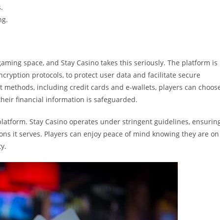
.
ng.
 gaming space, and Stay Casino takes this seriously. The platform is
ryption protocols, to protect user data and facilitate secure
nt methods, including credit cards and e-wallets, players can choos
heir financial information is safeguarded.
platform. Stay Casino operates under stringent guidelines, ensurin
tions it serves. Players can enjoy peace of mind knowing they are on
y.