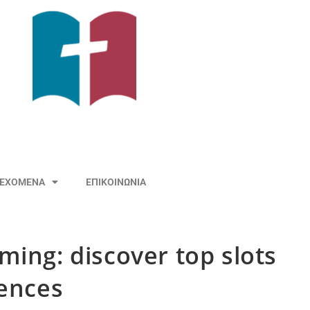
ΙΕΧΟΜΕΝΑ
ΕΠΙΚΟΙΝΩΝΙΑ
ming: discover top slots
iences