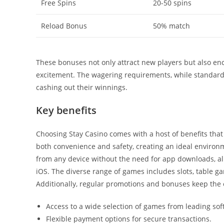
Free Spins
20-50 spins
Reload Bonus
50% match
These bonuses not only attract new players but also enc
excitement. The wagering requirements, while standard
cashing out their winnings.
Key benefits
Choosing Stay Casino comes with a host of benefits that
both convenience and safety, creating an ideal environ
from any device without the need for app downloads, al
iOS. The diverse range of games includes slots, table ga
Additionally, regular promotions and bonuses keep the 
Access to a wide selection of games from leading sof
Flexible payment options for secure transactions.