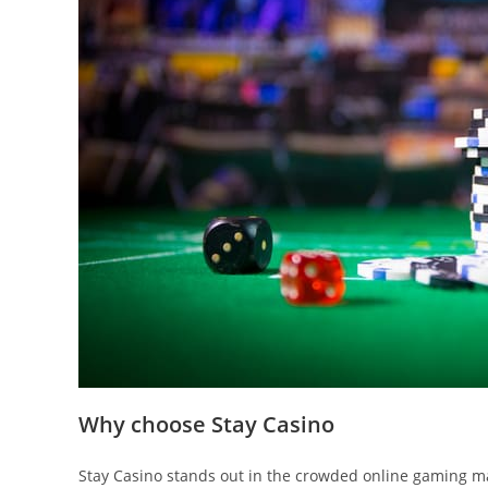
Why choose Stay Casino
Stay Casino stands out in the crowded online gaming ma