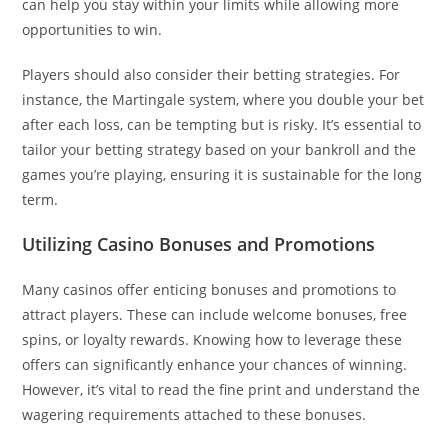
can help you stay within your limits while allowing more
opportunities to win.
Players should also consider their betting strategies. For
instance, the Martingale system, where you double your bet
after each loss, can be tempting but is risky. It’s essential to
tailor your betting strategy based on your bankroll and the
games you’re playing, ensuring it is sustainable for the long
term.
Utilizing Casino Bonuses and Promotions
Many casinos offer enticing bonuses and promotions to
attract players. These can include welcome bonuses, free
spins, or loyalty rewards. Knowing how to leverage these
offers can significantly enhance your chances of winning.
However, it’s vital to read the fine print and understand the
wagering requirements attached to these bonuses.