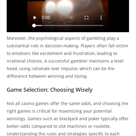
Moreover, the psychological aspects of gambling play a
substantial role in decision-making. Players often fall victim
to emotions like excitement and frustration, leading to
irrational choices. A successful gambler maintains a level
head, using rationale over impulse, which can be the
difference between winning and losing.
Game Selection: Choosing Wisely
Not all casino games offer the same odds, and choosing the
right games is critical for maximizing your potential
winnings. Games such as blackjack and poker typically offer
better odds compared to slot machines or roulette.
Understanding the rules and strategies specific to each