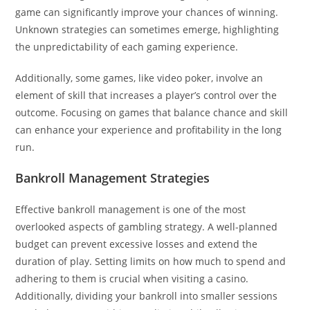
game can significantly improve your chances of winning.
Unknown strategies can sometimes emerge, highlighting
the unpredictability of each gaming experience.
Additionally, some games, like video poker, involve an
element of skill that increases a player’s control over the
outcome. Focusing on games that balance chance and skill
can enhance your experience and profitability in the long
run.
Bankroll Management Strategies
Effective bankroll management is one of the most
overlooked aspects of gambling strategy. A well-planned
budget can prevent excessive losses and extend the
duration of play. Setting limits on how much to spend and
adhering to them is crucial when visiting a casino.
Additionally, dividing your bankroll into smaller sessions