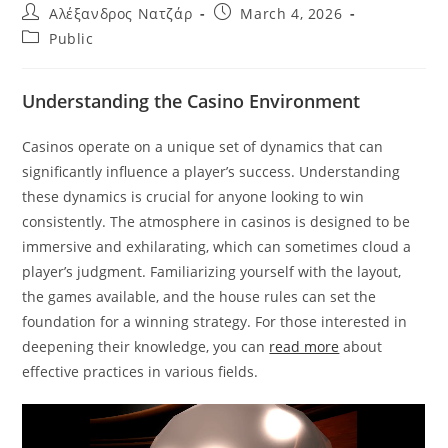
Αλέξανδρος Νατζάρ
March 4, 2026
Public
Understanding the Casino Environment
Casinos operate on a unique set of dynamics that can
significantly influence a player’s success. Understanding
these dynamics is crucial for anyone looking to win
consistently. The atmosphere in casinos is designed to be
immersive and exhilarating, which can sometimes cloud a
player’s judgment. Familiarizing yourself with the layout,
the games available, and the house rules can set the
foundation for a winning strategy. For those interested in
deepening their knowledge, you can
read more
about
effective practices in various fields.