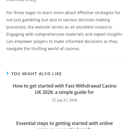
For those eager to learn more about effective strategies for
not just gambling but also in various decision-making
processes, the website serves as an excellent resource.
Engaging with comprehensive materials and expert insights
can empower players to make informed decisions as they
navigate the thrilling world of casinos.
YOU MIGHT ALSO LIKE
How to get started with Fast Withdrawal Casino
UK 2026: a simple guide for
July 27, 2026
Essential steps to getting started with online