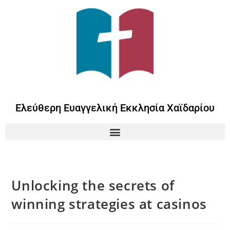
Ελεύθερη Ευαγγελική Εκκλησία Χαϊδαρίου
Unlocking the secrets of
winning strategies at casinos