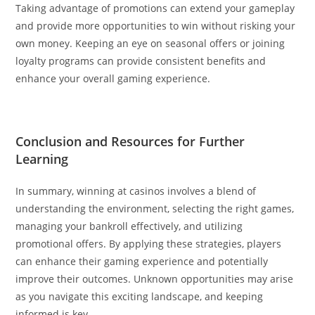
Taking advantage of promotions can extend your gameplay
and provide more opportunities to win without risking your
own money. Keeping an eye on seasonal offers or joining
loyalty programs can provide consistent benefits and
enhance your overall gaming experience.
Conclusion and Resources for Further
Learning
In summary, winning at casinos involves a blend of
understanding the environment, selecting the right games,
managing your bankroll effectively, and utilizing
promotional offers. By applying these strategies, players
can enhance their gaming experience and potentially
improve their outcomes. Unknown opportunities may arise
as you navigate this exciting landscape, and keeping
informed is key.