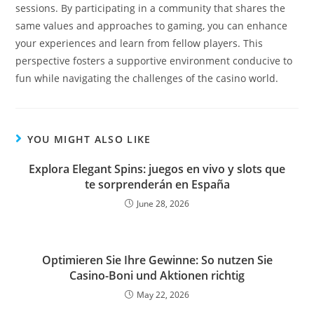
sessions. By participating in a community that shares the
same values and approaches to gaming, you can enhance
your experiences and learn from fellow players. This
perspective fosters a supportive environment conducive to
fun while navigating the challenges of the casino world.
YOU MIGHT ALSO LIKE
Explora Elegant Spins: juegos en vivo y slots que
te sorprenderán en España
June 28, 2026
Optimieren Sie Ihre Gewinne: So nutzen Sie
Casino-Boni und Aktionen richtig
May 22, 2026