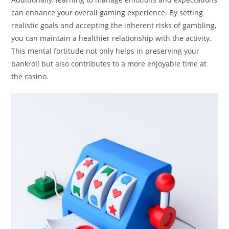
can enhance your overall gaming experience. By setting
realistic goals and accepting the inherent risks of gambling,
you can maintain a healthier relationship with the activity.
This mental fortitude not only helps in preserving your
bankroll but also contributes to a more enjoyable time at
the casino.