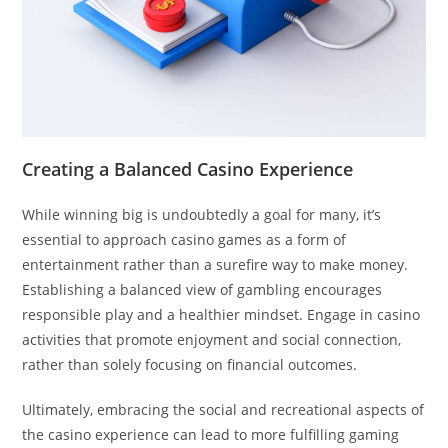
Creating a Balanced Casino Experience
While winning big is undoubtedly a goal for many, it’s
essential to approach casino games as a form of
entertainment rather than a surefire way to make money.
Establishing a balanced view of gambling encourages
responsible play and a healthier mindset. Engage in casino
activities that promote enjoyment and social connection,
rather than solely focusing on financial outcomes.
Ultimately, embracing the social and recreational aspects of
the casino experience can lead to more fulfilling gaming