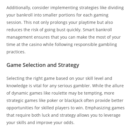
Additionally, consider implementing strategies like dividing
your bankroll into smaller portions for each gaming
session. This not only prolongs your playtime but also
reduces the risk of going bust quickly. Smart bankroll
management ensures that you can make the most of your
time at the casino while following responsible gambling
practices.
Game Selection and Strategy
Selecting the right game based on your skill level and
knowledge is vital for any serious gambler. While the allure
of dynamic games like roulette may be tempting, more
strategic games like poker or blackjack often provide better
opportunities for skilled players to win. Emphasizing games
that require both luck and strategy allows you to leverage
your skills and improve your odds.