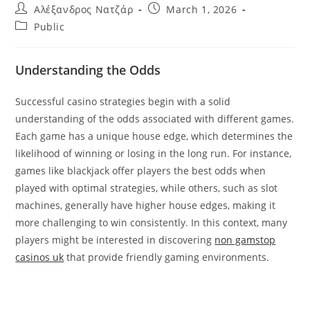
Αλέξανδρος Νατζάρ
March 1, 2026
Public
Understanding the Odds
Successful casino strategies begin with a solid
understanding of the odds associated with different games.
Each game has a unique house edge, which determines the
likelihood of winning or losing in the long run. For instance,
games like blackjack offer players the best odds when
played with optimal strategies, while others, such as slot
machines, generally have higher house edges, making it
more challenging to win consistently. In this context, many
players might be interested in discovering
non gamstop
casinos uk
that provide friendly gaming environments.