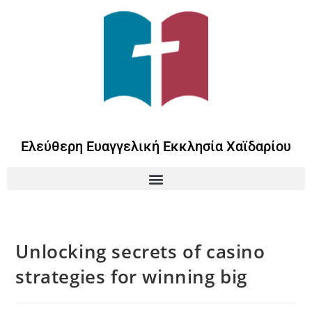
Ελεύθερη Ευαγγελική Εκκλησία Χαϊδαρίου
Unlocking secrets of casino
strategies for winning big