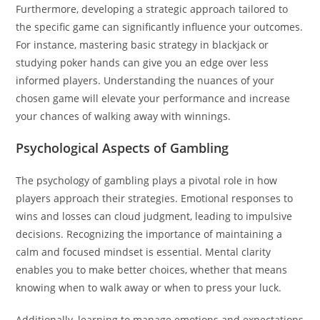
Furthermore, developing a strategic approach tailored to
the specific game can significantly influence your outcomes.
For instance, mastering basic strategy in blackjack or
studying poker hands can give you an edge over less
informed players. Understanding the nuances of your
chosen game will elevate your performance and increase
your chances of walking away with winnings.
Psychological Aspects of Gambling
The psychology of gambling plays a pivotal role in how
players approach their strategies. Emotional responses to
wins and losses can cloud judgment, leading to impulsive
decisions. Recognizing the importance of maintaining a
calm and focused mindset is essential. Mental clarity
enables you to make better choices, whether that means
knowing when to walk away or when to press your luck.
Additionally, learning to manage emotions and expectations