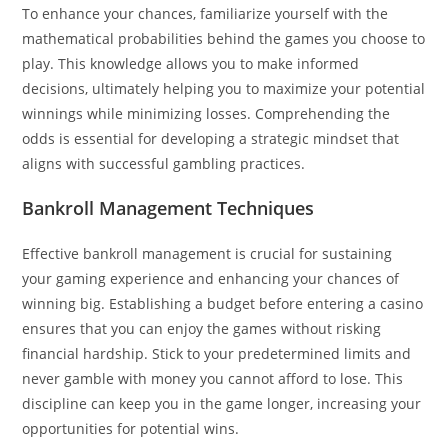
To enhance your chances, familiarize yourself with the
mathematical probabilities behind the games you choose to
play. This knowledge allows you to make informed
decisions, ultimately helping you to maximize your potential
winnings while minimizing losses. Comprehending the
odds is essential for developing a strategic mindset that
aligns with successful gambling practices.
Bankroll Management Techniques
Effective bankroll management is crucial for sustaining
your gaming experience and enhancing your chances of
winning big. Establishing a budget before entering a casino
ensures that you can enjoy the games without risking
financial hardship. Stick to your predetermined limits and
never gamble with money you cannot afford to lose. This
discipline can keep you in the game longer, increasing your
opportunities for potential wins.