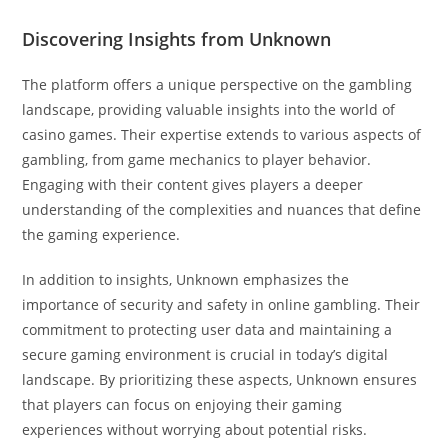
Discovering Insights from Unknown
The platform offers a unique perspective on the gambling
landscape, providing valuable insights into the world of
casino games. Their expertise extends to various aspects of
gambling, from game mechanics to player behavior.
Engaging with their content gives players a deeper
understanding of the complexities and nuances that define
the gaming experience.
In addition to insights, Unknown emphasizes the
importance of security and safety in online gambling. Their
commitment to protecting user data and maintaining a
secure gaming environment is crucial in today’s digital
landscape. By prioritizing these aspects, Unknown ensures
that players can focus on enjoying their gaming
experiences without worrying about potential risks.