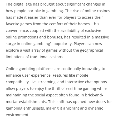
The digital age has brought about significant changes in
how people partake in gambling. The rise of online casinos
has made it easier than ever for players to access their
favorite games from the comfort of their homes. This
convenience, coupled with the availability of exclusive
online promotions and bonuses, has resulted in a massive
surge in online gambling’s popularity. Players can now
explore a vast array of games without the geographical
limitations of traditional casinos.
Online gambling platforms are continually innovating to
enhance user experience. Features like mobile
compatibility, live streaming, and interactive chat options
allow players to enjoy the thrill of real-time gaming while
maintaining the social aspect often found in brick-and-
mortar establishments. This shift has opened new doors for
gambling enthusiasts, making it a vibrant and dynamic
environment.