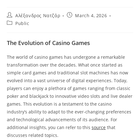
Αλέξανδρος Νατζάρ
March 4, 2026
Public
The Evolution of Casino Games
The world of casino games has undergone a remarkable
transformation over the decades. What once started as
simple card games and traditional slot machines has now
evolved into a vast universe of digital experiences. Today,
players can enjoy a plethora of games ranging from classic
poker and blackjack to innovative video slots and live dealer
games. This evolution is a testament to the casino
industry’s ability to adapt to the ever-changing preferences
and technological advancements of its audience. For
additional insights, you can refer to this
source
that
discusses related topics.