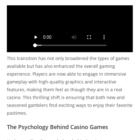
This transition has not only broadened the types of games
available but has also enhanced the overall gaming
experience. Players are now able to engage in immersive
gameplay with high-quality graphics and interactive
features, making them feel as though they are in a real
casino. This thrilling shift is ensuring that both new and
seasoned gamblers find exciting ways to enjoy their favorite
pastimes.
The Psychology Behind Casino Games