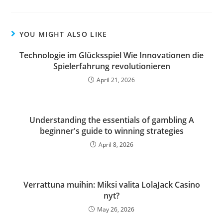
YOU MIGHT ALSO LIKE
Technologie im Glücksspiel Wie Innovationen die
Spielerfahrung revolutionieren
April 21, 2026
Understanding the essentials of gambling A
beginner's guide to winning strategies
April 8, 2026
Verrattuna muihin: Miksi valita LolaJack Casino
nyt?
May 26, 2026