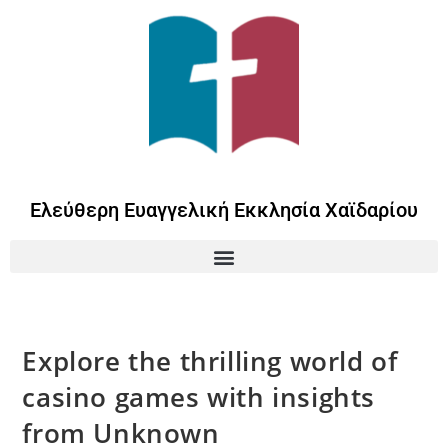
Ελεύθερη Ευαγγελική Εκκλησία Χαϊδαρίου
Explore the thrilling world of
casino games with insights
from Unknown