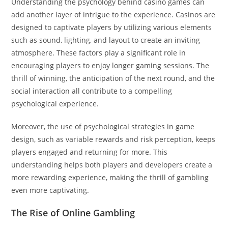
Understanding the psychology behind casino games can
add another layer of intrigue to the experience. Casinos are
designed to captivate players by utilizing various elements
such as sound, lighting, and layout to create an inviting
atmosphere. These factors play a significant role in
encouraging players to enjoy longer gaming sessions. The
thrill of winning, the anticipation of the next round, and the
social interaction all contribute to a compelling
psychological experience.
Moreover, the use of psychological strategies in game
design, such as variable rewards and risk perception, keeps
players engaged and returning for more. This
understanding helps both players and developers create a
more rewarding experience, making the thrill of gambling
even more captivating.
The Rise of Online Gambling