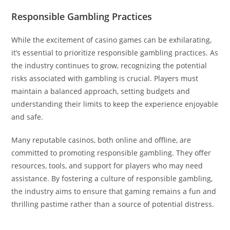
Responsible Gambling Practices
While the excitement of casino games can be exhilarating,
it’s essential to prioritize responsible gambling practices. As
the industry continues to grow, recognizing the potential
risks associated with gambling is crucial. Players must
maintain a balanced approach, setting budgets and
understanding their limits to keep the experience enjoyable
and safe.
Many reputable casinos, both online and offline, are
committed to promoting responsible gambling. They offer
resources, tools, and support for players who may need
assistance. By fostering a culture of responsible gambling,
the industry aims to ensure that gaming remains a fun and
thrilling pastime rather than a source of potential distress.